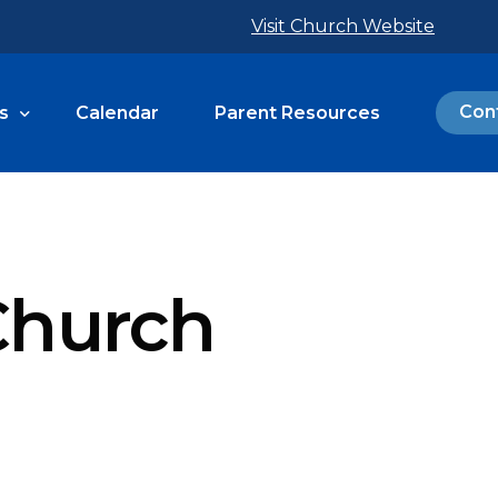
Visit Church Website
Con
s
Calendar
Parent Resources
 Programs
 Calendar
 Church
inistries