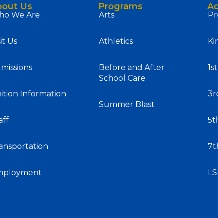
bout Us
Programs
A
o We Are
Arts
Pr
sit Us
Athletics
Ki
missions
Before and After
1s
School Care
ition Information
3r
Summer Blast
aff
5t
ansportation
7t
mployment
L