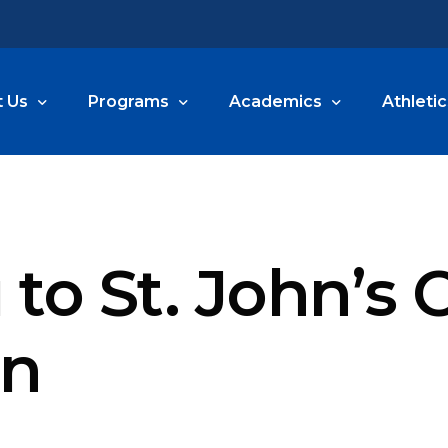
 Us
Programs
Academics
Athletic
e Are
Arts
Preschool & PreKindergarten
Athletic
s
Before and After School Care
Kindergarten
Athletic
to St. John’s
sions
Summer Blast
1st and 2nd Grade
n Information
3rd and 4th Grade
on
5th and 6th Grade
portation
7th and 8th Grade
yment
Lutheran Special Education M