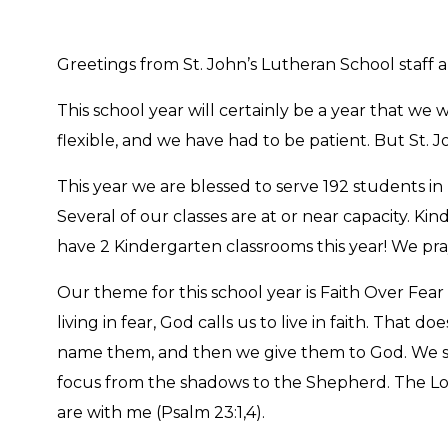
Greetings from St. John’s Lutheran School staff 
This school year will certainly be a year that w
flexible, and we have had to be patient. But St. 
This year we are blessed to serve 192 students in 
Several of our classes are at or near capacity. Ki
have 2 Kindergarten classrooms this year! We pra
Our theme for this school year is Faith Over Fear 
living in fear, God calls us to live in faith. Tha
name them, and then we give them to God. We set 
focus from the shadows to the Shepherd. The Lor
are with me (Psalm 23:1,4).