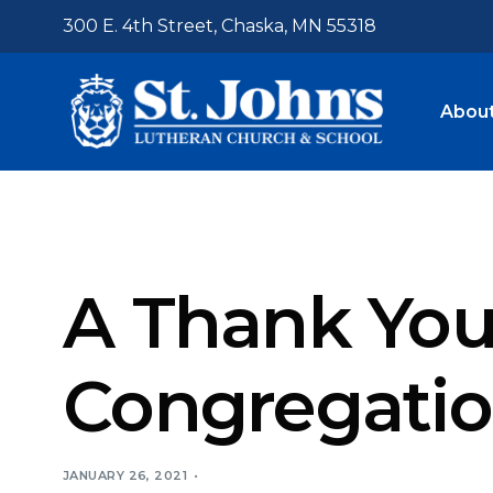
300 E. 4th Street, Chaska, MN 55318
About
Who W
Visit U
A Thank You 
Admis
Tuitio
Congregati
Staff
Trans
Emplo
JANUARY 26, 2021