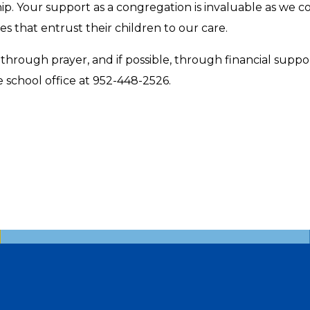
. Your support as a congregation is invaluable as we cont
es that entrust their children to our care.
hrough prayer, and if possible, through financial suppo
e school office at 952-448-2526.