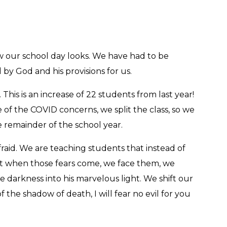
w our school day looks. We have had to be
 by God and his provisions for us.
This is an increase of 22 students from last year!
e of the COVID concerns, we split the class, so we
 remainder of the school year.
afraid. We are teaching students that instead of
 that when those fears come, we face them, we
 darkness into his marvelous light. We shift our
he shadow of death, I will fear no evil for you