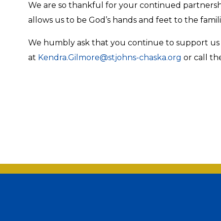
We are so thankful for your continued partnership
allows us to be God’s hands and feet to the famili
We humbly ask that you continue to support us t
at
Kendra.Gilmore@stjohns-chaska.org
or call th