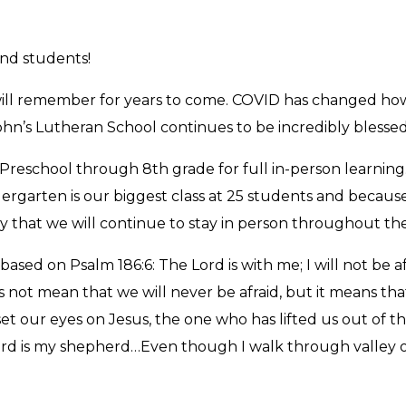
and students!
e will remember for years to come. COVID has changed ho
John’s Lutheran School continues to be incredibly blessed
Preschool through 8th grade for full in-person learning. 
ndergarten is our biggest class at 25 students and becaus
y that we will continue to stay in person throughout the
based on Psalm 186:6: The Lord is with me; I will not be 
t does not mean that we will never be afraid, but it means
our eyes on Jesus, the one who has lifted us out of the
d is my shepherd…Even though I walk through valley of t