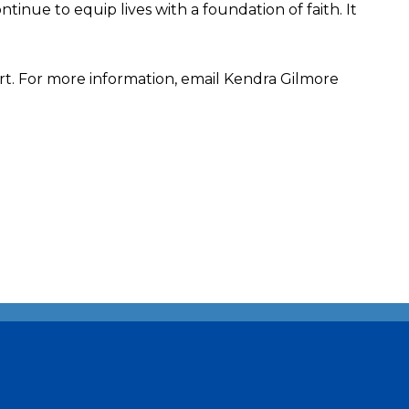
inue to equip lives with a foundation of faith. It
rt. For more information, email Kendra Gilmore