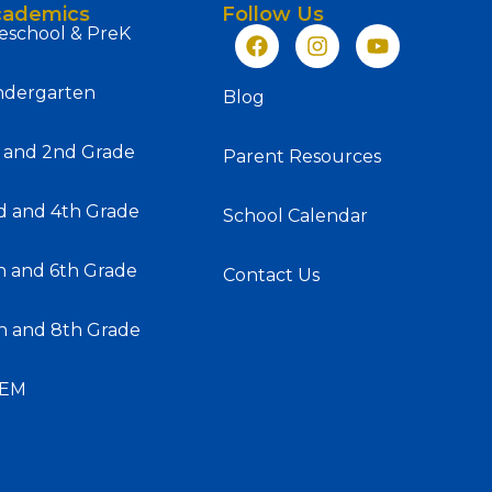
cademics
Follow Us
eschool & PreK
ndergarten
Blog
t and 2nd Grade
Parent Resources
d and 4th Grade
School Calendar
h and 6th Grade
Contact Us
h and 8th Grade
SEM