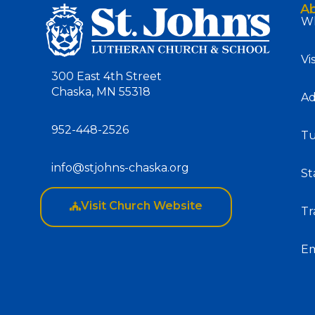
A
Wh
Vi
300 East 4th Street
Chaska, MN 55318
Ad
952-448-2526
Tu
info@stjohns-chaska.org
St
Visit Church Website
Tr
E