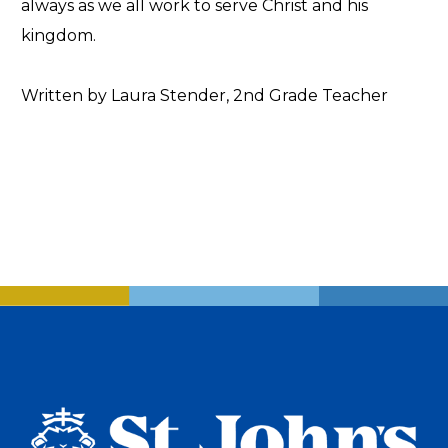
always as we all work to serve Christ and his
kingdom.
Written by Laura Stender, 2nd Grade Teacher