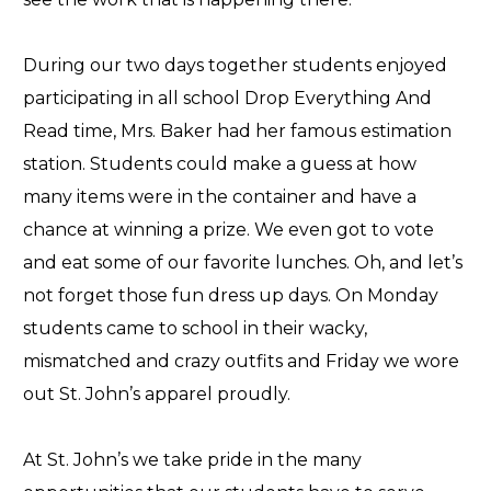
During our two days together students enjoyed
participating in all school Drop Everything And
Read time, Mrs. Baker had her famous estimation
station. Students could make a guess at how
many items were in the container and have a
chance at winning a prize. We even got to vote
and eat some of our favorite lunches. Oh, and let’s
not forget those fun dress up days. On Monday
students came to school in their wacky,
mismatched and crazy outfits and Friday we wore
out St. John’s apparel proudly.
At St. John’s we take pride in the many