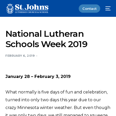
Contact
National Lutheran
Schools Week 2019
FEBRUARY 6, 2019
January 28 – February 3, 2019
What normally is five days of fun and celebration,
turned into only two days this year due to our
crazy Minnesota winter weather. But even though
it was only two days, we still managed to squeeze