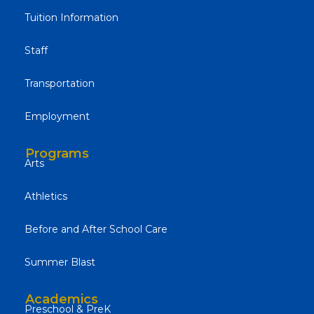
Tuition Information
Staff
Transportation
Employment
Programs
Arts
Athletics
Before and After School Care
Summer Blast
Academics
Preschool & PreK