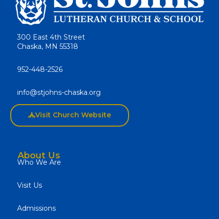
300 East 4th Street
Chaska, MN 55318
952-448-2526
info@stjohns-chaska.org
Visit Church Website
About Us
Who We Are
Visit Us
Admissions