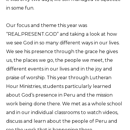
in some fun.
Our focus and theme this year was
“REAL.PRESENT.GOD” and taking a look at how
we see God in so many different ways in our lives.
We see his presence through the grace he gives
us, the places we go, the people we meet, the
different events in our lives and in the joy and
praise of worship. This year through Lutheran
Hour Ministries, students particularly learned
about God’s presence in Peru and the mission
work being done there. We met as a whole school
and in our individual classrooms to watch videos,
discuss and learn about the people of Peru and
see the work that is happening there.