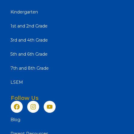
Kindergarten
1st and 2nd Grade
3rd and 4th Grade
5th and 6th Grade
7th and 8th Grade
LSEM
Follow Us
Blog
Parent Resources