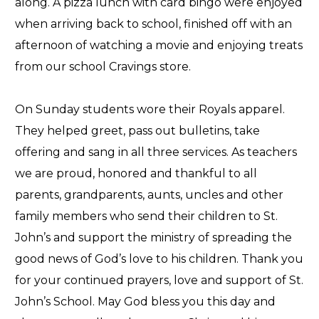
along. A pizza lunch with card bingo were enjoyed
when arriving back to school, finished off with an
afternoon of watching a movie and enjoying treats
from our school Cravings store.
On Sunday students wore their Royals apparel.
They helped greet, pass out bulletins, take
offering and sang in all three services. As teachers
we are proud, honored and thankful to all
parents, grandparents, aunts, uncles and other
family members who send their children to St.
John’s and support the ministry of spreading the
good news of God’s love to his children. Thank you
for your continued prayers, love and support of St.
John’s School. May God bless you this day and