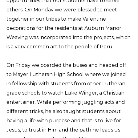
opportunities that our students have to serve
others. On Monday we were blessed to meet
together in our tribes to make Valentine
decorations for the residents at Auburn Manor.
Weaving was incorporated into the projects, which
is a very common art to the people of Peru.
On Friday we boarded the buses and headed off
to Mayer Lutheran High School where we joined
in fellowship with students from other Lutheran
grade schools to watch Luke Winger, a Christian
entertainer. While performing juggling acts and
different tricks, he also taught students about
having a life with purpose and that is to live for
Jesus, to trust in Him and the path he leads us