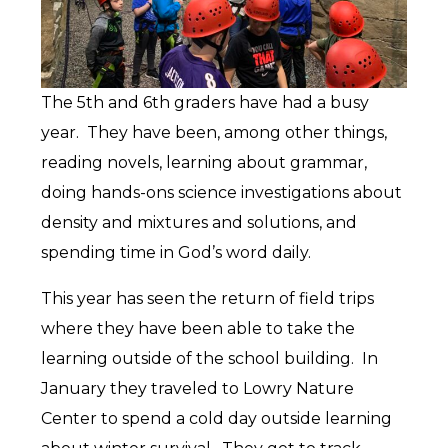
The 5th and 6th graders have had a busy
year. They have been, among other things,
reading novels, learning about grammar,
doing hands-ons science investigations about
density and mixtures and solutions, and
spending time in God’s word daily.
This year has seen the return of field trips
where they have been able to take the
learning outside of the school building. In
January they traveled to Lowry Nature
Center to spend a cold day outside learning