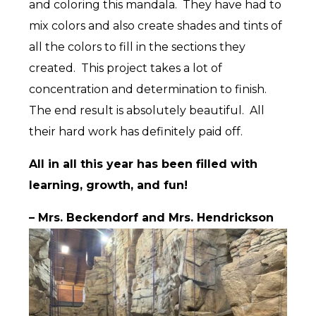
and coloring this mandala. They have had to
mix colors and also create shades and tints of
all the colors to fill in the sections they
created. This project takes a lot of
concentration and determination to finish.
The end result is absolutely beautiful. All
their hard work has definitely paid off.
All in all this year has been filled with
learning, growth, and fun!
– Mrs. Beckendorf and Mrs. Hendrickson