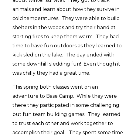
about winter survival. They got to track
animals and learn about how they survive in
cold temperatures. They were able to build
shelters in the woods and try their hand at
starting fires to keep them warm. They had
time to have fun outdoors as they learned to
kick sled on the lake. The day ended with
some downhill sledding fun! Even though it
was chilly they had a great time.
This spring both classes went on an
adventure to Base Camp. While they were
there they participated in some challenging
but fun team building games. They learned
to trust each other and work together to
accomplish their goal. They spent some time