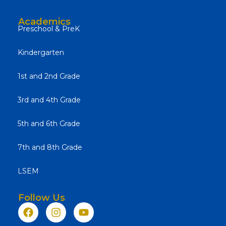
Academics
Preschool & PreK
Kindergarten
1st and 2nd Grade
3rd and 4th Grade
5th and 6th Grade
7th and 8th Grade
LSEM
Follow Us