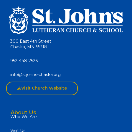
300 East 4th Street
Chaska, MN 55318
952-448-2526
info@stjohns-chaska.org
Visit Church Website
About Us
Who We Are
Visit Us