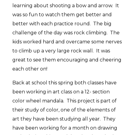
learning about shooting a bow and arrow. It
was so fun to watch them get better and
better with each practice round. The big
challenge of the day was rock climbing. The
kids worked hard and overcame some nerves
to climb up a very large rock wall. It was
great to see them encouraging and cheering
each other on!
Back at school this spring both classes have
been working in art class on a 12- section
color wheel mandala. This project is part of
their study of color, one of the elements of
art they have been studying all year. They
have been working for a month on drawing