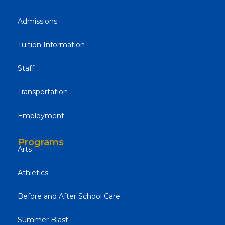
Admissions
Tuition Information
Staff
Transportation
Employment
Programs
Arts
Athletics
Before and After School Care
Summer Blast