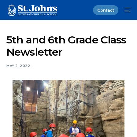
Contact
5th and 6th Grade Class
Newsletter
MAY 2, 2022