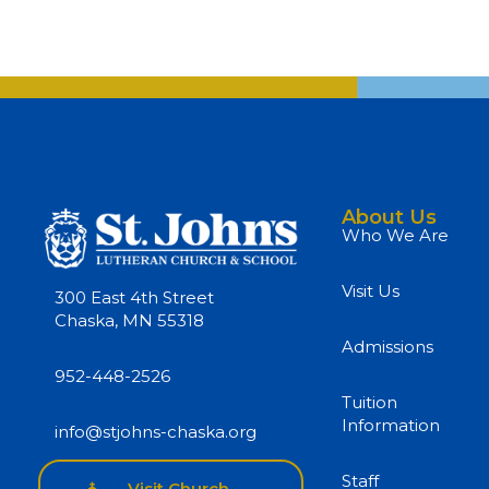
About Us
Who We Are
Visit Us
300 East 4th Street
Chaska, MN 55318
Admissions
952-448-2526
Tuition
Information
info@stjohns-chaska.org
Staff
Visit Church