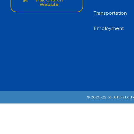
Website
Transportation
Employment
© 2020-25 St. John’s Luthe